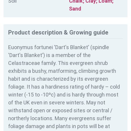
Soil
Chalk; Clay; Loam;
Sand
Product description & Growing guide
Euonymus fortunei 'Dart's Blanket' (spindle
'Dart's Blanket') is a member of the
Celastraceae family. This evergreen shrub
exhibits a bushy, matforming, climbing growth
habit and is characterized by its evergreen
foliage. It has a hardiness rating of
hardy – cold
winter (-15 to -10ºc) and is hardy through most
of the UK even in severe winters. May not
withstand open or exposed sites or central /
northerly locations. Many evergreens suffer
foliage damage and plants in pots will be at