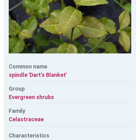
Common name
spindle 'Dart's Blanket'
Group
Evergreen shrubs
Family
Celastraceae
Characteristics