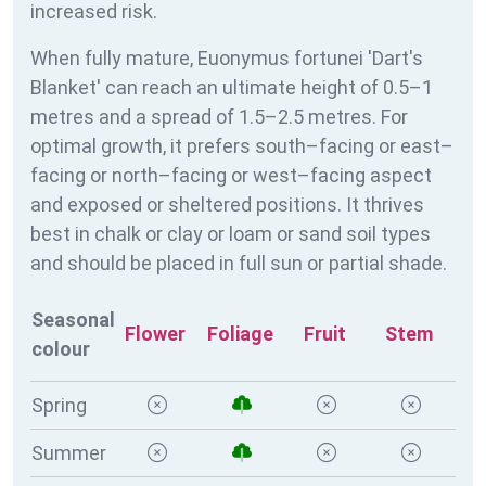
increased risk.
When fully mature, Euonymus fortunei 'Dart's
Blanket' can reach an ultimate height of 0.5–1
metres and a spread of 1.5–2.5 metres. For
optimal growth, it prefers south–facing or east–
facing or north–facing or west–facing aspect
and exposed or sheltered positions. It thrives
best in chalk or clay or loam or sand soil types
and should be placed in full sun or partial shade.
Seasonal
Flower
Foliage
Fruit
Stem
colour
Spring
Summer