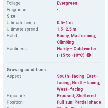
Foliage
Evergreen
Fragrance
-
Size
Ultimate height
0.5–1 m
Ultimate spread
1.5–2.5 m
Habit
Bushy, Matforming,
Climbing
Hardiness
Hardy – Cold winter
(-15 to -10ºC)
Growing conditions
Aspect
South–facing; East–
facing; North–facing;
West–facing
Exposure
Exposed; Sheltered
Position
Full sun; Partial shade