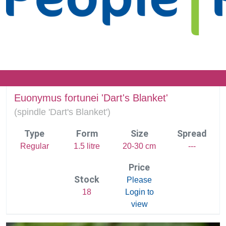
Euonymus fortunei 'Dart's Blanket'
(
spindle 'Dart's Blanket')
Type
Form
Size
Spread
Regular
1.5 litre
20-30 cm
---
Price
Stock
Please
18
Login to
view