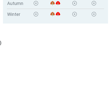
Autumn
Winter
}