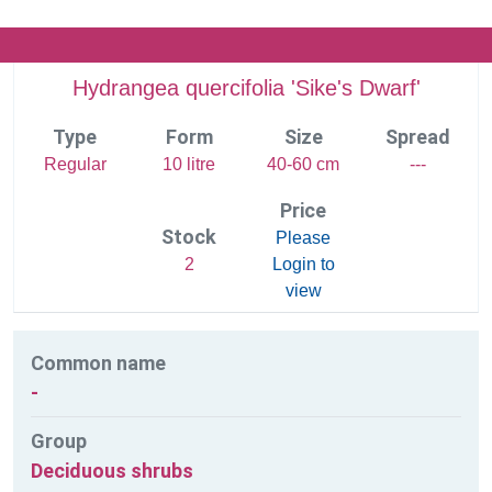
Hydrangea quercifolia 'Sike's Dwarf'
Type
Form
Size
Spread
Regular
10 litre
40-60 cm
---
Price
Stock
Please
2
Login to
view
Common name
-
Group
Deciduous shrubs