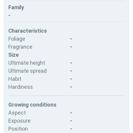
Family
-
Characteristics
Foliage
-
Fragrance
-
Size
Ultimate height
-
Ultimate spread
-
Habit
-
Hardiness
-
Growing conditions
Aspect
-
Exposure
-
Position
-