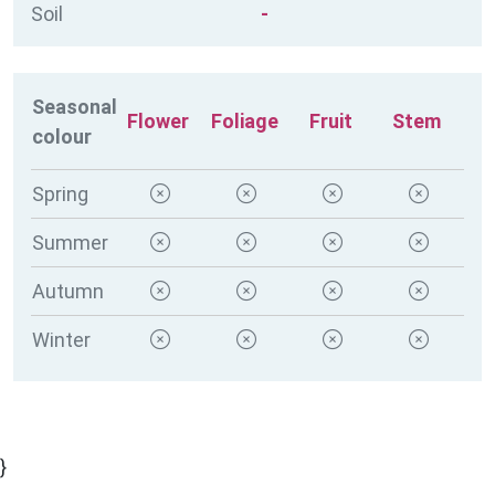
Soil
-
Seasonal
Flower
Foliage
Fruit
Stem
colour
Spring
Summer
Autumn
Winter
}