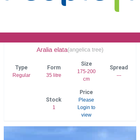
Aralia elata
(
angelica tree)
Size
Type
Form
Spread
175-200
Regular
35 litre
---
cm
Price
Stock
Please
1
Login to
view