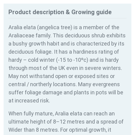
Product description & Growing guide
Aralia elata (angelica tree) is a member of the
Araliaceae family. This deciduous shrub exhibits
a bushy growth habit and is characterized by its
deciduous foliage. It has a hardiness rating of
hardy – cold winter (-15 to -10ºc) and is hardy
through most of the UK even in severe winters.
May not withstand open or exposed sites or
central / northerly locations. Many evergreens
suffer foliage damage and plants in pots will be
at increased risk.
When fully mature, Aralia elata can reach an
ultimate height of 8–12 metres and a spread of
Wider than 8 metres. For optimal growth, it