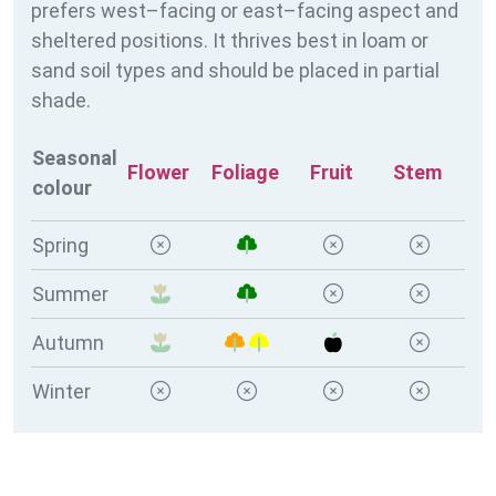
prefers west–facing or east–facing aspect and
sheltered positions. It thrives best in loam or
sand soil types and should be placed in partial
shade.
Seasonal
Flower
Foliage
Fruit
Stem
colour
Spring
Summer
Autumn
Winter