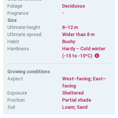
Foliage
Deciduous
Fragrance
-
Size
Ultimate height
8–12 m
Ultimate spread
Wider than 8 m
Habit
Bushy
Hardiness
Hardy – Cold winter
(-15 to -10ºC)
Growing conditions
Aspect
West–facing; East–
facing
Exposure
Sheltered
Position
Partial shade
Soil
Loam; Sand