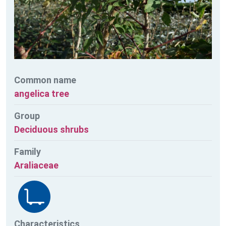
Common name
angelica tree
Group
Deciduous shrubs
Family
Araliaceae
Characteristics