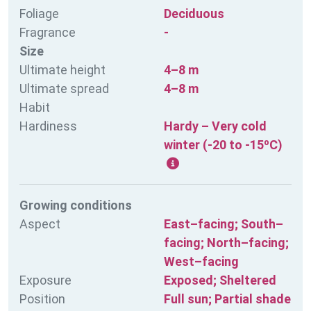
Foliage
Deciduous
Fragrance
-
Size
Ultimate height
4–8 m
Ultimate spread
4–8 m
Habit
Hardiness
Hardy – Very cold
winter (-20 to -15ºC)
Growing conditions
Aspect
East–facing; South–
facing; North–facing;
West–facing
Exposure
Exposed; Sheltered
Position
Full sun; Partial shade