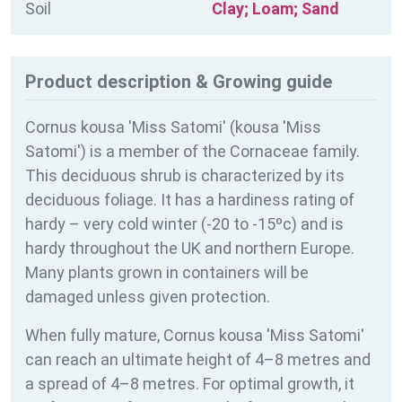
Soil
Clay; Loam; Sand
Product description & Growing guide
Cornus kousa 'Miss Satomi' (kousa 'Miss
Satomi') is a member of the Cornaceae family.
This deciduous shrub is characterized by its
deciduous foliage. It has a hardiness rating of
hardy – very cold winter (-20 to -15ºc) and is
hardy throughout the UK and northern Europe.
Many plants grown in containers will be
damaged unless given protection.
When fully mature, Cornus kousa 'Miss Satomi'
can reach an ultimate height of 4–8 metres and
a spread of 4–8 metres. For optimal growth, it