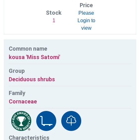
Price
Stock
Please
1
Login to
view
Common name
kousa 'Miss Satomi'
Group
Deciduous shrubs
Family
Cornaceae
Characteristics