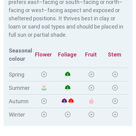
prefers east–facing or south–facing or north–
facing or west–facing aspect and exposed or
sheltered positions. It thrives best in clay or
loam or sand soil types and should be placed in
full sun or partial shade.
Seasonal
Flower
Foliage
Fruit
Stem
colour
Spring
Summer
Autumn
Winter