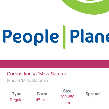
Cornus kousa 'Miss Satomi'
(
kousa 'Miss Satomi')
Size
Type
Form
Spread
200-250
Regular
45 litre
---
cm