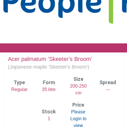
Acer palmatum 'Skeeter's Broom'
(
Japanese maple 'Skeeter's Broom')
Size
Type
Form
Spread
200-250
Regular
35 litre
---
cm
Price
Stock
Please
1
Login to
view