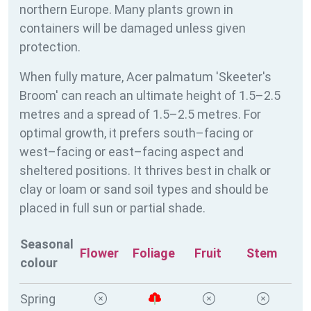
northern Europe. Many plants grown in
containers will be damaged unless given
protection.
When fully mature, Acer palmatum 'Skeeter's
Broom' can reach an ultimate height of 1.5–2.5
metres and a spread of 1.5–2.5 metres. For
optimal growth, it prefers south–facing or
west–facing or east–facing aspect and
sheltered positions. It thrives best in chalk or
clay or loam or sand soil types and should be
placed in full sun or partial shade.
Seasonal
Flower
Foliage
Fruit
Stem
colour
Spring