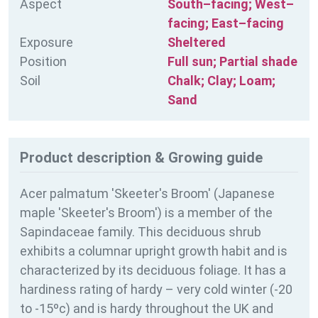
Aspect
South–facing; West–
facing; East–facing
Exposure
Sheltered
Position
Full sun; Partial shade
Soil
Chalk; Clay; Loam;
Sand
Product description & Growing guide
Acer palmatum 'Skeeter's Broom' (Japanese
maple 'Skeeter's Broom') is a member of the
Sapindaceae family. This deciduous shrub
exhibits a columnar upright growth habit and is
characterized by its deciduous foliage. It has a
hardiness rating of
hardy – very cold winter (-20
to -15ºc) and is hardy throughout the UK and