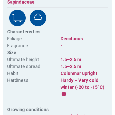
Sapindaceae
Characteristics
Foliage
Deciduous
Fragrance
-
Size
Ultimate height
1.5–2.5 m
Ultimate spread
1.5–2.5 m
Habit
Columnar upright
Hardiness
Hardy – Very cold
winter (-20 to -15ºC)
Growing conditions