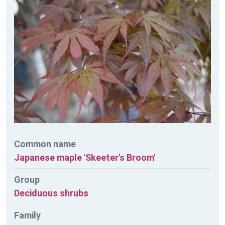
Common name
Japanese maple 'Skeeter's Broom'
Group
Deciduous shrubs
Family