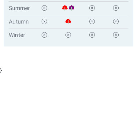
Summer
Autumn
Winter
}