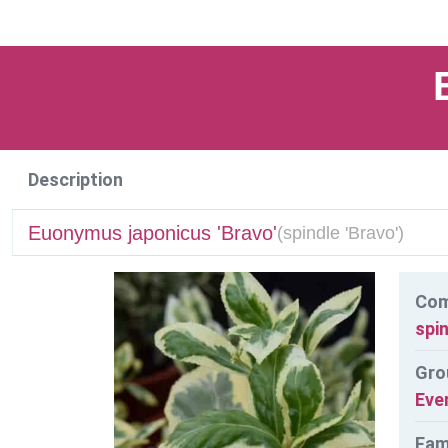
Description
Euonymus japonicus 'Bravo'
(
spindle 'Bravo')
Co
spin
Gro
Eve
Fam