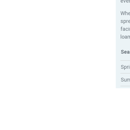
ever
Whe
spre
faci
loam
Sea
Spr
Su
Au
Win