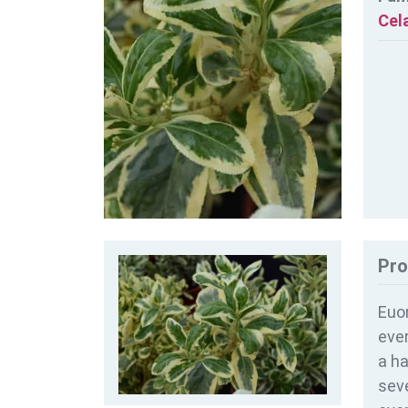
Cel
Pro
Euon
ever
a ha
seve