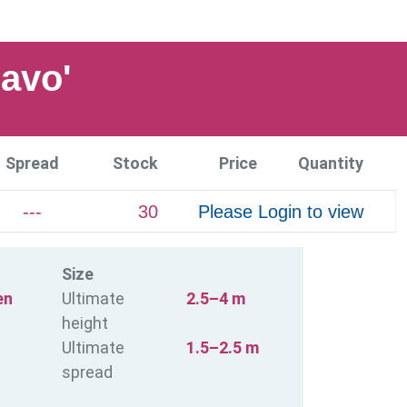
avo'
Spread
Stock
Price
Quantity
---
30
Please Login to view
Size
en
Ultimate
2.5–4 m
height
Ultimate
1.5–2.5 m
spread