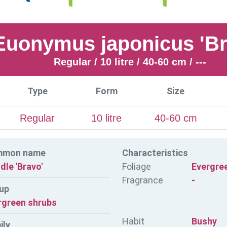
Euonymus japonicus 'Br
Regular / 10 litre / 40-60 cm / ---
Type
Form
Size
Regular
10 litre
40-60 cm
mmon name
Characteristics
dle 'Bravo'
Foliage
Evergre
Fragrance
-
up
rgreen shrubs
Habit
Bushy
ily