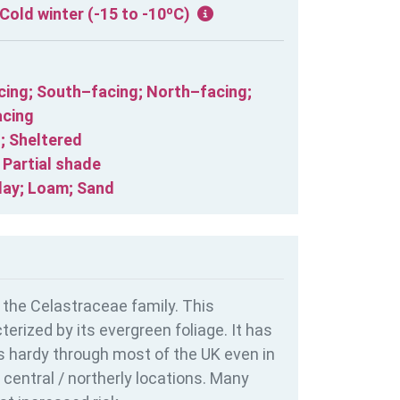
Cold winter (-15 to -10ºC)
cing; South–facing; North–facing;
cing
; Sheltered
; Partial shade
lay; Loam; Sand
 the Celastraceae family. This
erized by its evergreen foliage. It has
is hardy through most of the UK even in
central / northerly locations. Many