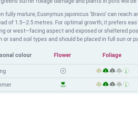
greens suffer foliage damage and plants in pots will be 
n fully mature, Euonymus japonicus 'Bravo' can reach an
ad of 1.5–2.5 metres. For optimal growth, it prefers ea
ng or west–facing aspect and exposed or sheltered positi
 or sand soil types and should be placed in full sun or pa
sonal colour
Flower
Foliage
ing
mmer
tumn
ter