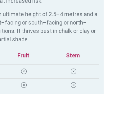
at increased risk.
 ultimate height of 2.5–4 metres and a
st–facing or south–facing or north–
ons. It thrives best in chalk or clay or
rtial shade.
Fruit
Stem