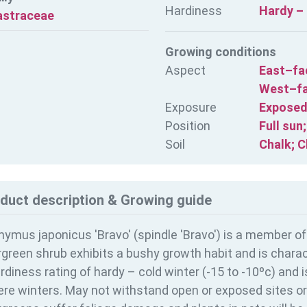
Hardiness
Hardy – 
astraceae
Growing conditions
Aspect
East–fa
West–fa
Exposure
Exposed
Position
Full sun
Soil
Chalk; C
duct description & Growing guide
ymus japonicus 'Bravo' (spindle 'Bravo') is a member of
green shrub exhibits a bushy growth habit and is charact
rdiness rating of
hardy – cold winter (-15 to -10ºc) and 
re winters. May not withstand open or exposed sites or 