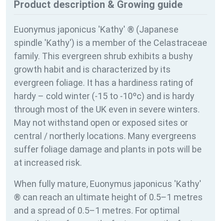
Product description & Growing guide
Euonymus japonicus 'Kathy' ® (Japanese
spindle 'Kathy') is a member of the Celastraceae
family. This evergreen shrub exhibits a bushy
growth habit and is characterized by its
evergreen foliage. It has a hardiness rating of
hardy – cold winter (-15 to -10ºc) and is hardy
through most of the UK even in severe winters.
May not withstand open or exposed sites or
central / northerly locations. Many evergreens
suffer foliage damage and plants in pots will be
at increased risk.
When fully mature, Euonymus japonicus 'Kathy'
® can reach an ultimate height of 0.5–1 metres
and a spread of 0.5–1 metres. For optimal