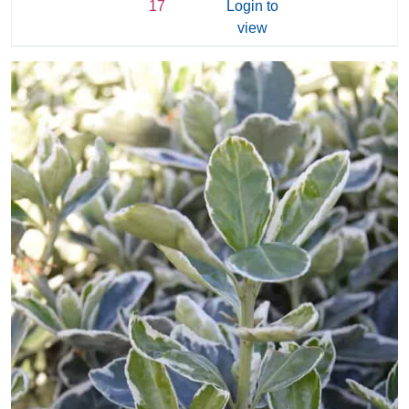
17
Login to
view