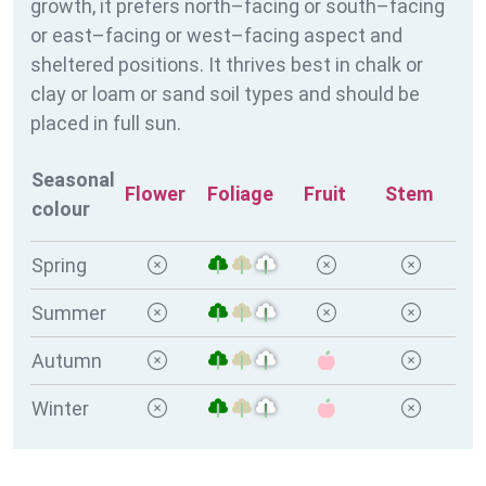
growth, it prefers north–facing or south–facing
or east–facing or west–facing aspect and
sheltered positions. It thrives best in chalk or
clay or loam or sand soil types and should be
placed in full sun.
Seasonal
Flower
Foliage
Fruit
Stem
colour
Spring
Summer
Autumn
Winter