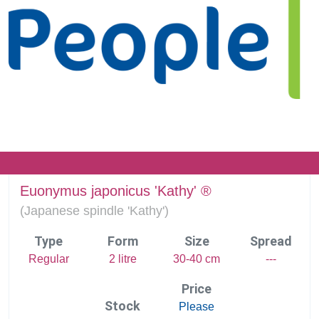
Euonymus japonicus 'Kathy' ®
(
Japanese spindle 'Kathy')
Type
Form
Size
Spread
Regular
2 litre
30-40 cm
---
Price
Stock
Please