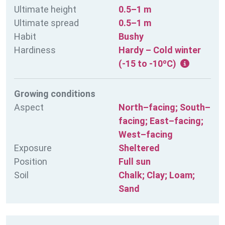
Ultimate height
0.5–1 m
Ultimate spread
0.5–1 m
Habit
Bushy
Hardiness
Hardy – Cold winter
(-15 to -10ºC)
Growing conditions
Aspect
North–facing; South–
facing; East–facing;
West–facing
Exposure
Sheltered
Position
Full sun
Soil
Chalk; Clay; Loam;
Sand