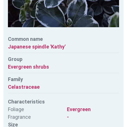
Common name
Japanese spindle 'Kathy'
Group
Evergreen shrubs
Family
Celastraceae
Characteristics
Foliage
Evergreen
Fragrance
-
Size