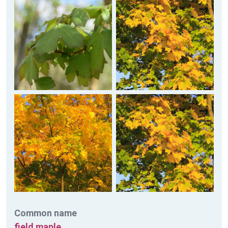
Common name
field maple