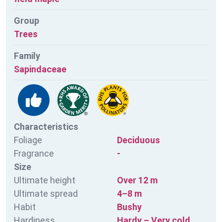
Group
Trees
Family
Sapindaceae
Characteristics
Foliage
Deciduous
Fragrance
-
Size
Ultimate height
Over 12 m
Ultimate spread
4–8 m
Habit
Bushy
Hardiness
Hardy – Very cold