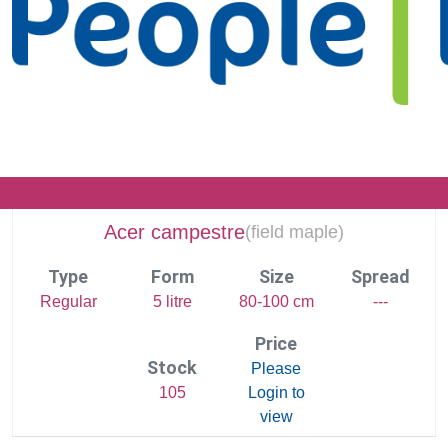
Acer campestre
(
field maple)
Type
Form
Size
Spread
Regular
5 litre
80-100 cm
---
Price
Stock
Please
105
Login to
view