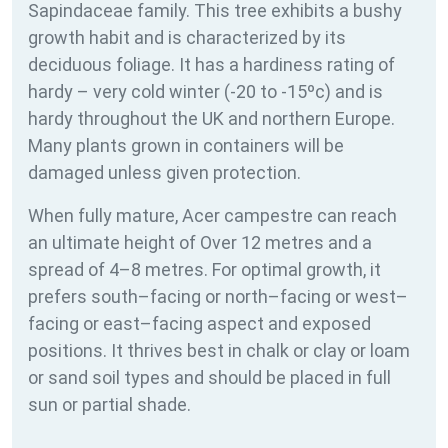
Sapindaceae family. This tree exhibits a bushy
growth habit and is characterized by its
deciduous foliage. It has a hardiness rating of
hardy – very cold winter (-20 to -15ºc) and is
hardy throughout the UK and northern Europe.
Many plants grown in containers will be
damaged unless given protection.
When fully mature, Acer campestre can reach
an ultimate height of Over 12 metres and a
spread of 4–8 metres. For optimal growth, it
prefers south–facing or north–facing or west–
facing or east–facing aspect and exposed
positions. It thrives best in chalk or clay or loam
or sand soil types and should be placed in full
sun or partial shade.