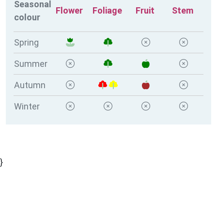
Seasonal
Flower
Foliage
Fruit
Stem
colour
Spring
Summer
Autumn
Winter
}