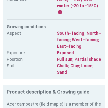
winter (-20 to -15ºC)
Growing conditions
Aspect
South–facing; North–
facing; West–facing;
East–facing
Exposure
Exposed
Position
Full sun; Partial shade
Soil
Chalk; Clay; Loam;
Sand
Product description & Growing guide
Acer campestre (field maple) is a member of the