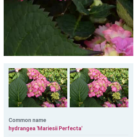
Common name
hydrangea 'Mariesii Perfecta'