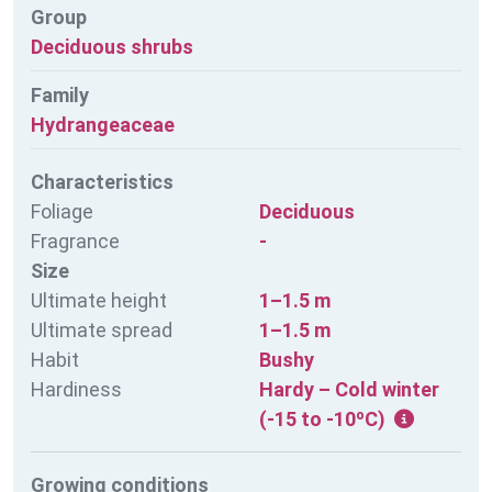
Group
Deciduous shrubs
Family
Hydrangeaceae
Characteristics
Foliage
Deciduous
Fragrance
-
Size
Ultimate height
1–1.5 m
Ultimate spread
1–1.5 m
Habit
Bushy
Hardiness
Hardy – Cold winter
(-15 to -10ºC)
Growing conditions