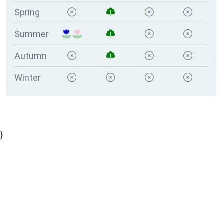
Spring
Summer
Autumn
Winter
}