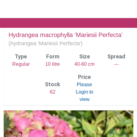
Hydrangea macrophylla 'Mariesii Perfecta'
(
hydrangea 'Mariesii Perfecta')
Type
Form
Size
Spread
Regular
10 litre
40-60 cm
---
Price
Stock
Please
62
Login to
view