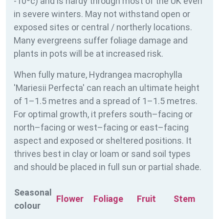
-10ºc) and is hardy through most of the UK even
in severe winters. May not withstand open or
exposed sites or central / northerly locations.
Many evergreens suffer foliage damage and
plants in pots will be at increased risk.
When fully mature, Hydrangea macrophylla
'Mariesii Perfecta' can reach an ultimate height
of 1–1.5 metres and a spread of 1–1.5 metres.
For optimal growth, it prefers south–facing or
north–facing or west–facing or east–facing
aspect and exposed or sheltered positions. It
thrives best in clay or loam or sand soil types
and should be placed in full sun or partial shade.
Seasonal
Flower
Foliage
Fruit
Stem
colour