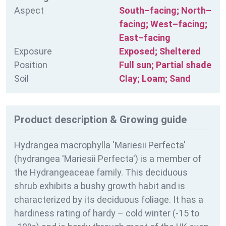
Aspect
South–facing; North–
facing; West–facing;
East–facing
Exposure
Exposed; Sheltered
Position
Full sun; Partial shade
Soil
Clay; Loam; Sand
Product description & Growing guide
Hydrangea macrophylla 'Mariesii Perfecta'
(hydrangea 'Mariesii Perfecta') is a member of
the Hydrangeaceae family. This deciduous
shrub exhibits a bushy growth habit and is
characterized by its deciduous foliage. It has a
hardiness rating of
hardy – cold winter (-15 to