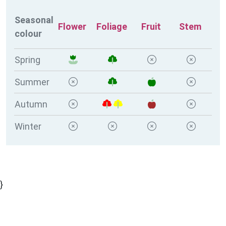
Seasonal
Flower
Foliage
Fruit
Stem
colour
Spring
Summer
Autumn
Winter
}