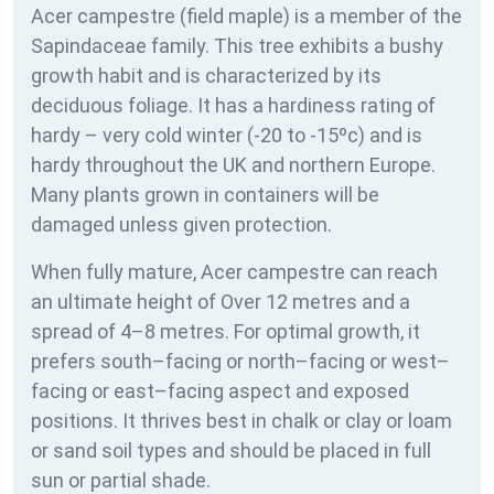
Acer campestre (field maple) is a member of the
Sapindaceae family. This tree exhibits a bushy
growth habit and is characterized by its
deciduous foliage. It has a hardiness rating of
hardy – very cold winter (-20 to -15ºc) and is
hardy throughout the UK and northern Europe.
Many plants grown in containers will be
damaged unless given protection.
When fully mature, Acer campestre can reach
an ultimate height of Over 12 metres and a
spread of 4–8 metres. For optimal growth, it
prefers south–facing or north–facing or west–
facing or east–facing aspect and exposed
positions. It thrives best in chalk or clay or loam
or sand soil types and should be placed in full
sun or partial shade.