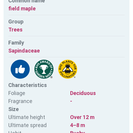
Common name
field maple
Group
Trees
Family
Sapindaceae
Characteristics
Foliage
Deciduous
Fragrance
-
Size
Ultimate height
Over 12 m
Ultimate spread
4–8 m