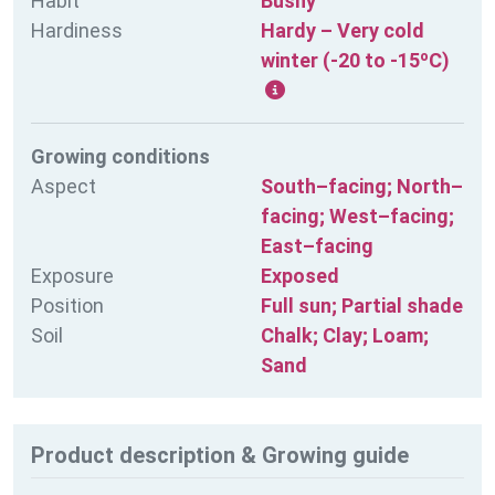
Habit
Bushy
Hardiness
Hardy – Very cold
winter (-20 to -15ºC)
Growing conditions
Aspect
South–facing; North–
facing; West–facing;
East–facing
Exposure
Exposed
Position
Full sun; Partial shade
Soil
Chalk; Clay; Loam;
Sand
Product description & Growing guide