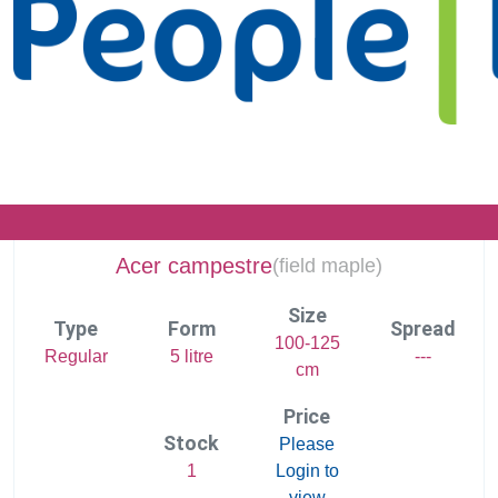
Acer campestre
(
field maple)
Size
Type
Form
Spread
100-125
Regular
5 litre
---
cm
Price
Stock
Please
1
Login to
view