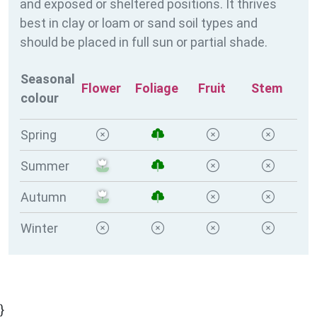
and exposed or sheltered positions. It thrives
best in clay or loam or sand soil types and
should be placed in full sun or partial shade.
Seasonal
Flower
Foliage
Fruit
Stem
colour
Spring
Summer
Autumn
Winter
}