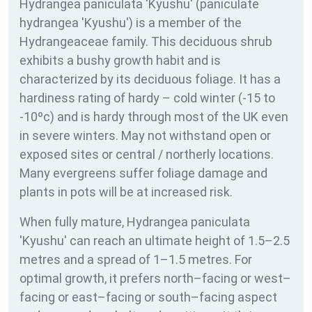
Hydrangea paniculata 'Kyushu' (paniculate
hydrangea 'Kyushu') is a member of the
Hydrangeaceae family. This deciduous shrub
exhibits a bushy growth habit and is
characterized by its deciduous foliage. It has a
hardiness rating of
hardy – cold winter (-15 to
-10ºc) and is hardy through most of the UK even
in severe winters. May not withstand open or
exposed sites or central / northerly locations.
Many evergreens suffer foliage damage and
plants in pots will be at increased risk.
When fully mature, Hydrangea paniculata
'Kyushu' can reach an ultimate height of 1.5–2.5
metres and a spread of 1–1.5 metres. For
optimal growth, it prefers north–facing or west–
facing or east–facing or south–facing aspect