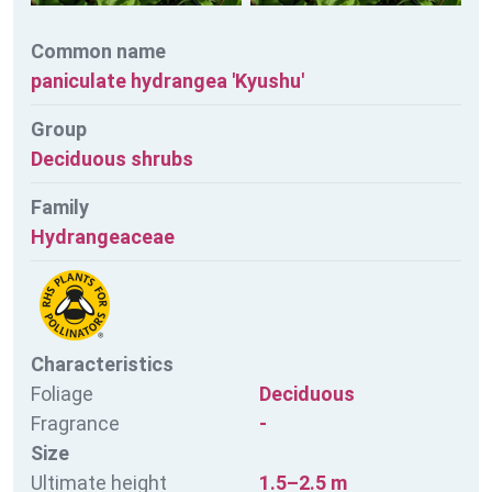
Common name
paniculate hydrangea 'Kyushu'
Group
Deciduous shrubs
Family
Hydrangeaceae
Characteristics
Foliage
Deciduous
Fragrance
-
Size
Ultimate height
1.5–2.5 m