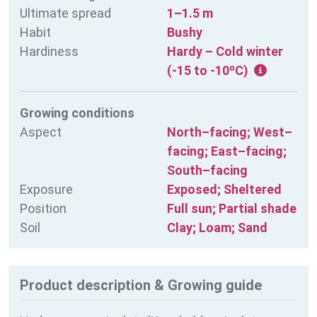
Ultimate spread
1–1.5 m
Habit
Bushy
Hardiness
Hardy – Cold winter
(-15 to -10ºC)
Growing conditions
Aspect
North–facing; West–
facing; East–facing;
South–facing
Exposure
Exposed; Sheltered
Position
Full sun; Partial shade
Soil
Clay; Loam; Sand
Product description & Growing guide