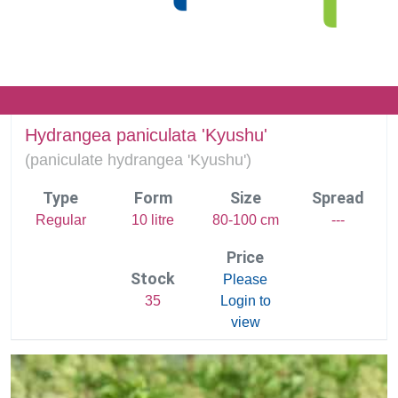
Hydrangea paniculata 'Kyushu'
(
paniculate hydrangea 'Kyushu')
Type
Form
Size
Spread
Regular
10 litre
80-100 cm
---
Price
Stock
Please
35
Login to
view