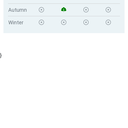
Autumn
Winter
}