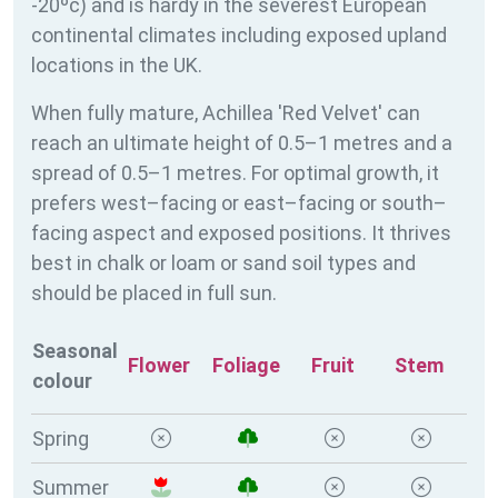
-20ºc) and is hardy in the severest European
continental climates including exposed upland
locations in the UK.
When fully mature, Achillea 'Red Velvet' can
reach an ultimate height of 0.5–1 metres and a
spread of 0.5–1 metres. For optimal growth, it
prefers west–facing or east–facing or south–
facing aspect and exposed positions. It thrives
best in chalk or loam or sand soil types and
should be placed in full sun.
Seasonal
Flower
Foliage
Fruit
Stem
colour
Spring
Summer