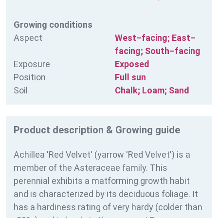
Growing conditions
Aspect
West–facing; East–
facing; South–facing
Exposure
Exposed
Position
Full sun
Soil
Chalk; Loam; Sand
Product description & Growing guide
Achillea 'Red Velvet' (yarrow 'Red Velvet') is a
member of the Asteraceae family. This
perennial exhibits a matforming growth habit
and is characterized by its deciduous foliage. It
has a hardiness rating of
very hardy (colder than