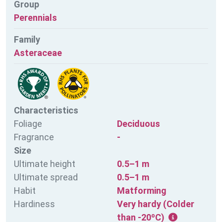
Group
Perennials
Family
Asteraceae
Characteristics
Foliage
Deciduous
Fragrance
-
Size
Ultimate height
0.5–1 m
Ultimate spread
0.5–1 m
Habit
Matforming
Hardiness
Very hardy (Colder
than -20ºC)