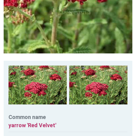
Common name
yarrow 'Red Velvet'