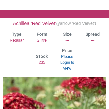
Achillea 'Red Velvet'
(
yarrow 'Red Velvet')
Type
Form
Size
Spread
Regular
2 litre
---
---
Price
Stock
Please
235
Login to
view