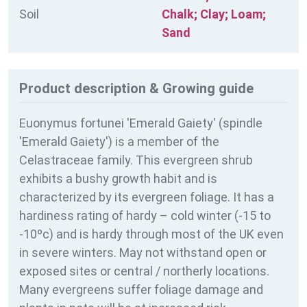
Soil
Chalk; Clay; Loam;
Sand
Product description & Growing guide
Euonymus fortunei 'Emerald Gaiety' (spindle
'Emerald Gaiety') is a member of the
Celastraceae family. This evergreen shrub
exhibits a bushy growth habit and is
characterized by its evergreen foliage. It has a
hardiness rating of
hardy – cold winter (-15 to
-10ºc) and is hardy through most of the UK even
in severe winters. May not withstand open or
exposed sites or central / northerly locations.
Many evergreens suffer foliage damage and