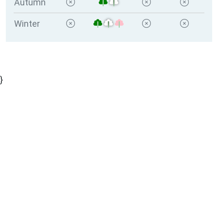
Autumn
Winter
}