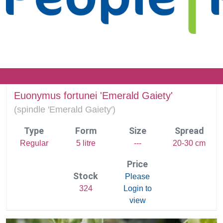
Euonymus fortunei 'Emerald Gaiety'
(
spindle 'Emerald Gaiety')
Type
Form
Size
Spread
Regular
5 litre
---
20-30 cm
Price
Stock
Please
324
Login to
view