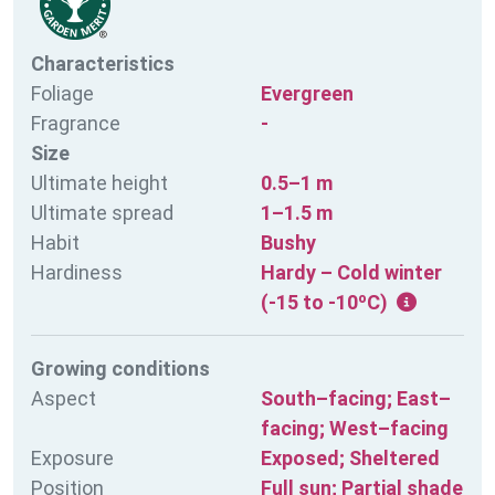
Characteristics
Foliage
Evergreen
Fragrance
-
Size
Ultimate height
0.5–1 m
Ultimate spread
1–1.5 m
Habit
Bushy
Hardiness
Hardy – Cold winter
(-15 to -10ºC)
Growing conditions
Aspect
South–facing; East–
facing; West–facing
Exposure
Exposed; Sheltered
Position
Full sun; Partial shade