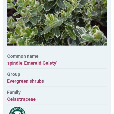
Common name
spindle 'Emerald Gaiety'
Group
Evergreen shrubs
Family
Celastraceae