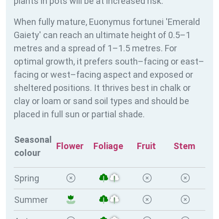
plants in pots will be at increased risk.
When fully mature, Euonymus fortunei 'Emerald
Gaiety' can reach an ultimate height of 0.5–1
metres and a spread of 1–1.5 metres. For
optimal growth, it prefers south–facing or east–
facing or west–facing aspect and exposed or
sheltered positions. It thrives best in chalk or
clay or loam or sand soil types and should be
placed in full sun or partial shade.
Seasonal
Flower
Foliage
Fruit
Stem
colour
Spring
Summer