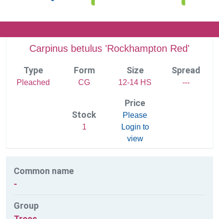
Carpinus betulus 'Rockhampton Red'
Type
Form
Size
Spread
Pleached
CG
12-14 HS
---
Price
Stock
Please
1
Login to
view
Common name
-
Group
Trees