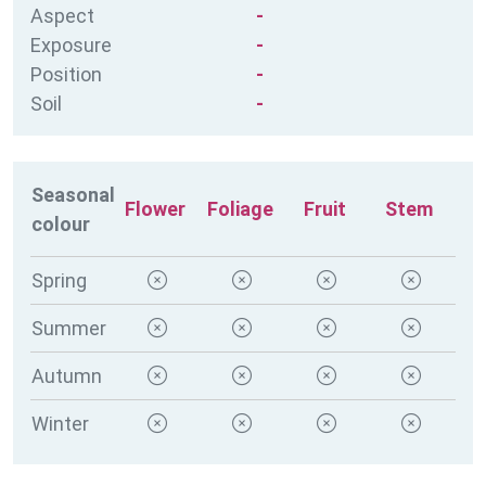
Aspect
-
Exposure
-
Position
-
Soil
-
Seasonal
Flower
Foliage
Fruit
Stem
colour
Spring
Summer
Autumn
Winter