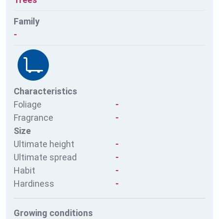
Family
-
Characteristics
Foliage
-
Fragrance
-
Size
Ultimate height
-
Ultimate spread
-
Habit
-
Hardiness
-
Growing conditions