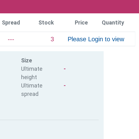
Spread
Stock
Price
Quantity
---
3
Please Login to view
Size
Ultimate
-
height
Ultimate
-
spread