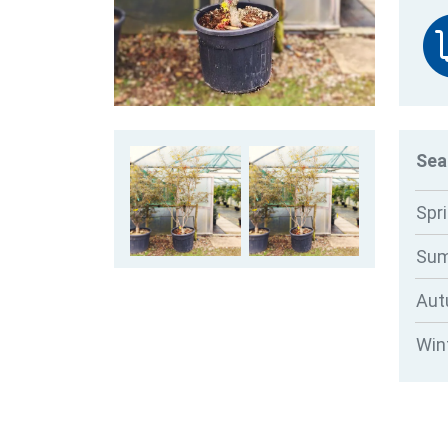
Sea
Spr
Su
Au
Win