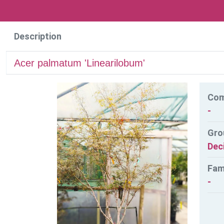
Description
Acer palmatum 'Linearilobum'
Co
-
Gro
Dec
Fam
-