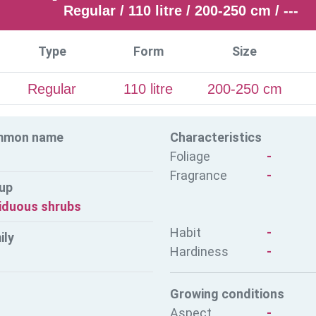
Regular / 110 litre / 200-250 cm / ---
Type
Form
Size
Regular
110 litre
200-250 cm
mmon name
Characteristics
Foliage
-
Fragrance
-
up
iduous shrubs
Habit
-
ily
Hardiness
-
Growing conditions
Aspect
-