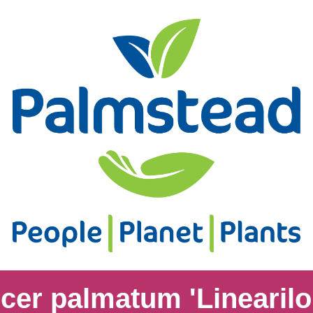
cer palmatum 'Linearil