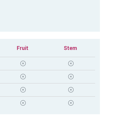
Fruit
Stem