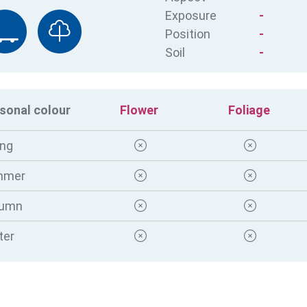
Exposure
-
Position
-
Soil
-
sonal colour
Flower
Foliage
ing
mmer
tumn
ter