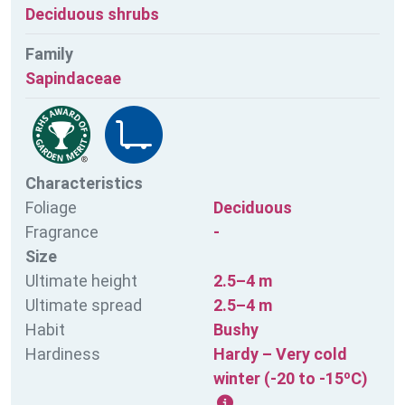
Deciduous shrubs
Family
Sapindaceae
Characteristics
Foliage
Deciduous
Fragrance
-
Size
Ultimate height
2.5–4 m
Ultimate spread
2.5–4 m
Habit
Bushy
Hardiness
Hardy – Very cold
winter (-20 to -15ºC)