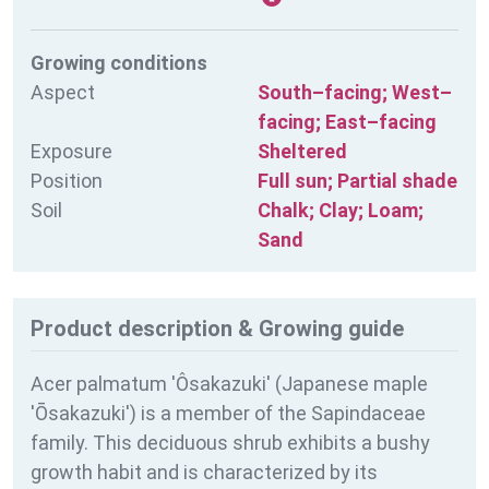
Growing conditions
Aspect
South–facing; West–
facing; East–facing
Exposure
Sheltered
Position
Full sun; Partial shade
Soil
Chalk; Clay; Loam;
Sand
Product description & Growing guide
Acer palmatum 'Ôsakazuki' (Japanese maple
'Ōsakazuki') is a member of the Sapindaceae
family. This deciduous shrub exhibits a bushy
growth habit and is characterized by its