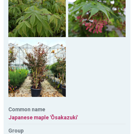
Common name
Japanese maple 'Ōsakazuki'
Group