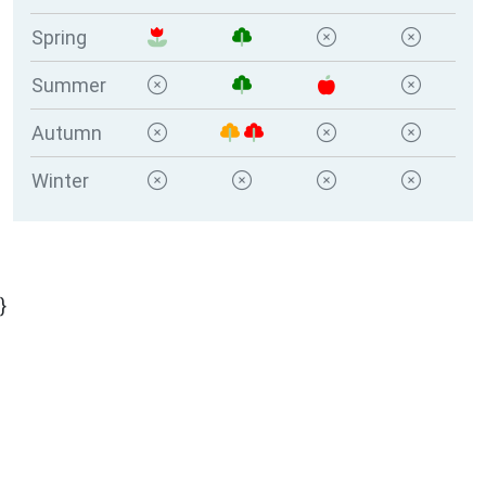
Spring
Summer
Autumn
Winter
}