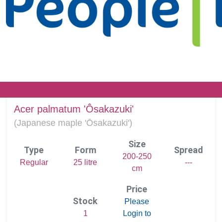
Acer palmatum 'Ôsakazuki'
(
Japanese maple 'Ōsakazuki')
Size
Type
Form
Spread
200-250
Regular
25 litre
---
cm
Price
Stock
Please
1
Login to