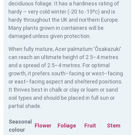
deciduous foliage. It has a hardiness rating of
hardy – very cold winter (-20 to -15ºc) and is
hardy throughout the UK and northern Europe.
Many plants grown in containers will be
damaged unless given protection.
When fully mature, Acer palmatum 'Ôsakazuki'
can reach an ultimate height of 2.5–4 metres
and a spread of 2.5–4 metres. For optimal
growth, it prefers south–facing or west–facing
or east–facing aspect and sheltered positions.
It thrives best in chalk or clay or loam or sand
soil types and should be placed in full sun or
partial shade.
Seasonal
Flower
Foliage
Fruit
Stem
colour