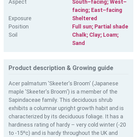
Aspect
South–facing; West–
facing; East–facing
Exposure
Sheltered
Position
Full sun; Partial shade
Soil
Chalk; Clay; Loam;
Sand
Product description & Growing guide
Acer palmatum 'Skeeter's Broom' (Japanese
maple 'Skeeter's Broom') is a member of the
Sapindaceae family. This deciduous shrub
exhibits a columnar upright growth habit and is
characterized by its deciduous foliage. It has a
hardiness rating of
hardy – very cold winter (-20
to -15ºc) and is hardy throughout the UK and