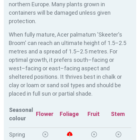
northern Europe. Many plants grown in
containers will be damaged unless given
protection.
When fully mature, Acer palmatum 'Skeeter's
Broom' can reach an ultimate height of 1.5–2.5
metres and a spread of 1.5–2.5 metres. For
optimal growth, it prefers south–facing or
west–facing or east–facing aspect and
sheltered positions. It thrives best in chalk or
clay or loam or sand soil types and should be
placed in full sun or partial shade.
Seasonal
Flower
Foliage
Fruit
Stem
colour
Spring