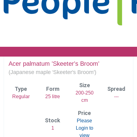
Acer palmatum 'Skeeter's Broom'
(
Japanese maple 'Skeeter's Broom')
Size
Type
Form
Spread
200-250
Regular
25 litre
---
cm
Price
Stock
Please
1
Login to
view