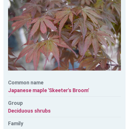
Common name
Japanese maple 'Skeeter's Broom'
Group
Deciduous shrubs
Family