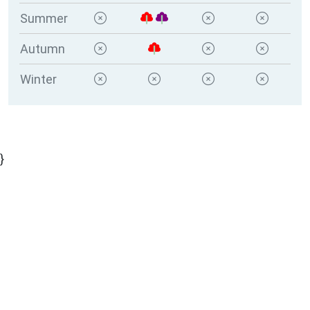
Summer
Autumn
Winter
}