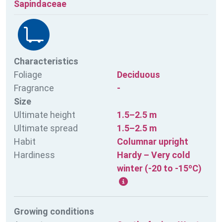
Sapindaceae
Characteristics
Foliage
Deciduous
Fragrance
-
Size
Ultimate height
1.5–2.5 m
Ultimate spread
1.5–2.5 m
Habit
Columnar upright
Hardiness
Hardy – Very cold
winter (-20 to -15ºC)
Growing conditions