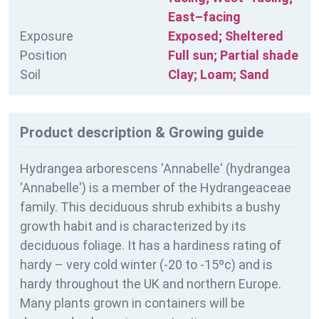
East–facing
Exposure
Exposed; Sheltered
Position
Full sun; Partial shade
Soil
Clay; Loam; Sand
Product description & Growing guide
Hydrangea arborescens 'Annabelle' (hydrangea
'Annabelle') is a member of the Hydrangeaceae
family. This deciduous shrub exhibits a bushy
growth habit and is characterized by its
deciduous foliage. It has a hardiness rating of
hardy – very cold winter (-20 to -15ºc) and is
hardy throughout the UK and northern Europe.
Many plants grown in containers will be