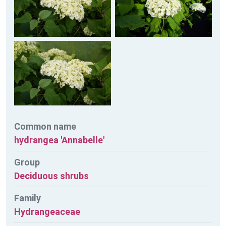
Common name
hydrangea 'Annabelle'
Group
Deciduous shrubs
Family
Hydrangeaceae