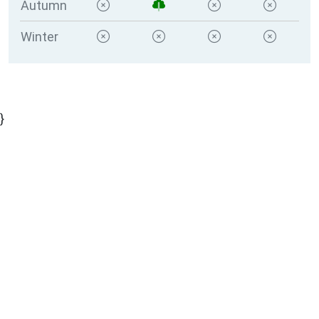
Autumn
Winter
}