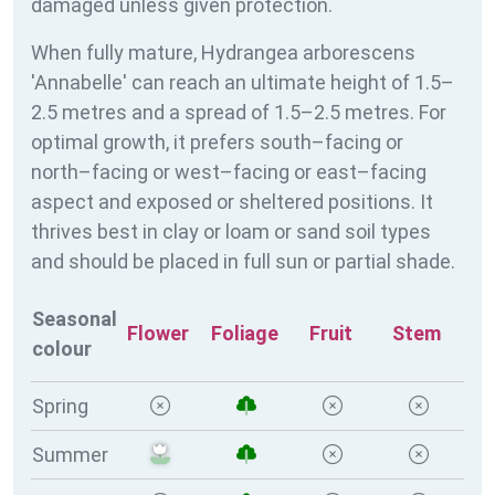
damaged unless given protection.
When fully mature, Hydrangea arborescens
'Annabelle' can reach an ultimate height of 1.5–
2.5 metres and a spread of 1.5–2.5 metres. For
optimal growth, it prefers south–facing or
north–facing or west–facing or east–facing
aspect and exposed or sheltered positions. It
thrives best in clay or loam or sand soil types
and should be placed in full sun or partial shade.
Seasonal
Flower
Foliage
Fruit
Stem
colour
Spring
Summer