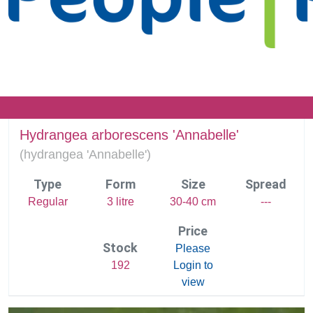
Hydrangea arborescens 'Annabelle'
(
hydrangea 'Annabelle')
Type
Form
Size
Spread
Regular
3 litre
30-40 cm
---
Price
Stock
Please
192
Login to
view