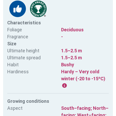
Characteristics
Foliage
Deciduous
Fragrance
-
Size
Ultimate height
1.5–2.5 m
Ultimate spread
1.5–2.5 m
Habit
Bushy
Hardiness
Hardy – Very cold
winter (-20 to -15ºC)
Growing conditions
Aspect
South–facing; North–
facing; West–facing;