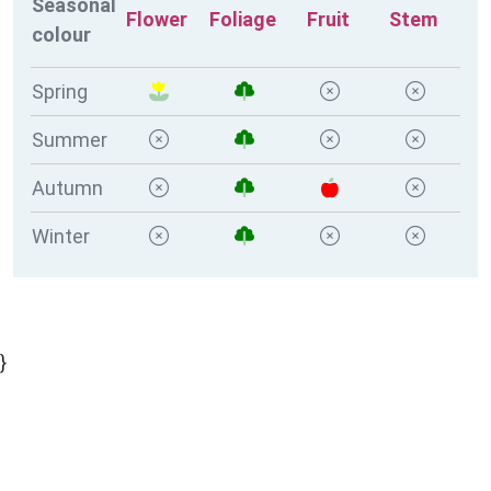
Seasonal
Flower
Foliage
Fruit
Stem
colour
Spring
Summer
Autumn
Winter
}