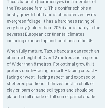
Taxus baccata (common yew) is a member of
the Taxaceae family. This conifer exhibits a
bushy growth habit and is characterized by its
evergreen foliage. It has a hardiness rating of
very hardy (colder than -20ºc) and is hardy in the
severest European continental climates
including exposed upland locations in the UK.
When fully mature, Taxus baccata can reach an
ultimate height of Over 12 metres and a spread
of Wider than 8 metres. For optimal growth, it
prefers south–facing or north–facing or east–
facing or west–facing aspect and exposed or
sheltered positions. It thrives best in chalk or
clay or loam or sand soil types and should be
placed in full shade or full sun or partial shade.