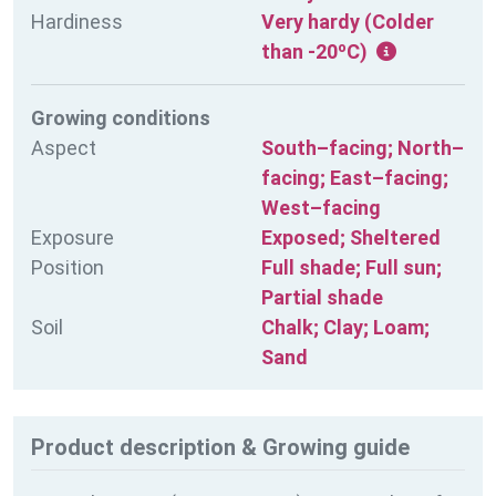
Hardiness
Very hardy (Colder
than -20ºC)
Growing conditions
Aspect
South–facing; North–
facing; East–facing;
West–facing
Exposure
Exposed; Sheltered
Position
Full shade; Full sun;
Partial shade
Soil
Chalk; Clay; Loam;
Sand
Product description & Growing guide