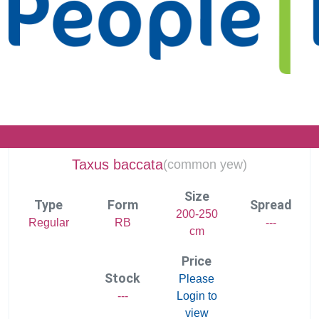
Taxus baccata
(
common yew)
Size
Type
Form
Spread
200-250
Regular
RB
---
cm
Price
Stock
Please
---
Login to
view