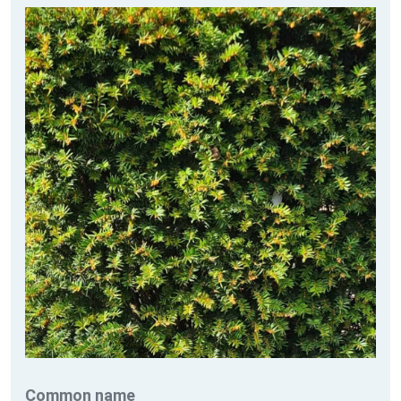
Common name