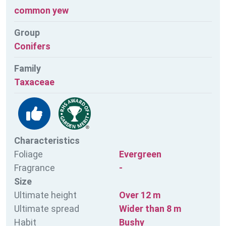
common yew
Group
Conifers
Family
Taxaceae
Characteristics
Foliage
Evergreen
Fragrance
-
Size
Ultimate height
Over 12 m
Ultimate spread
Wider than 8 m
Habit
Bushy